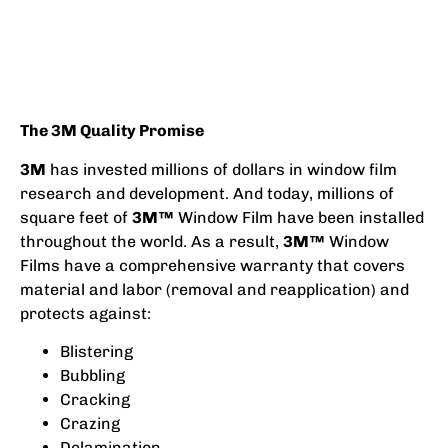
The 3M Quality Promise
3M
has invested millions of dollars in window film
research and development. And today, millions of
square feet of
3M™
Window Film have been installed
throughout the world. As a result,
3M™
Window
Films have a comprehensive warranty that covers
material and labor (removal and reapplication) and
protects against:
Blistering
Bubbling
Cracking
Crazing
Delamination