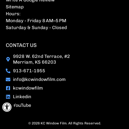
Sitemap
Hours:
Monday - Friday 8 AM–5 PM
Saturday & Sunday - Closed
CONTACT US
9928 W. 62nd Terrace, #2
Merriam, KS 66203
913-671-1955
info@kcwindowfilm.com
kcwindowfilm
Linkedin
Open toolbar
YouTube
© 2026 KC Window Film. All Rights Reserved.