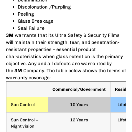
Discoloration /Purpling
Peeling
Glass Breakage
Seal Failure
3M
warrants that its Ultra Safety & Security Films
will maintain their strength, tear, and penetration-
resistant properties – essential product
characteristics when glass retention is the primary
objective. Any and all defects are warranted by
the
3M
Company. The table below shows the terms of
warranty coverage:
Commercial/Government
Resident
Sun Control
10 Years
Lifetim
Sun Control –
12 Years
Lifetim
Night vision