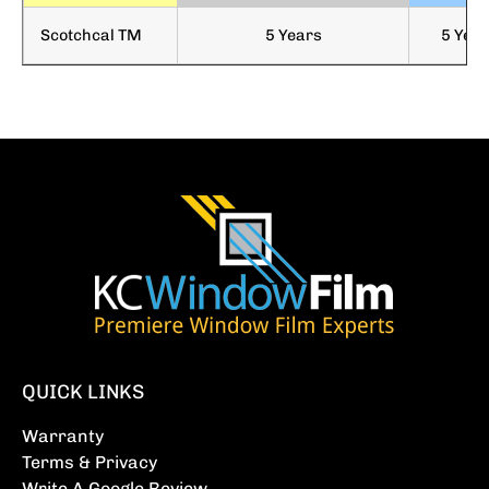
Scotchcal TM
5 Years
5 Yea
QUICK LINKS
Warranty
Terms & Privacy
Write A Google Review