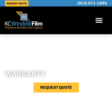
(913) 671-1955
REQUEST QUOTE
WARRANTY
REQUEST QUOTE