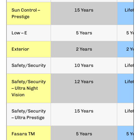
Sun Control –
15 Years
Lifetim
Prestige
Low – E
5 Years
5 Yea
Exterior
2 Years
2 Yea
Safety/Security
10 Years
Lifetim
Safety/Security
12 Years
Lifetim
– Ultra Night
Vision
Safety/Security
15 Years
Lifetim
– Ultra Prestige
Fasara TM
5 Years
5 Yea